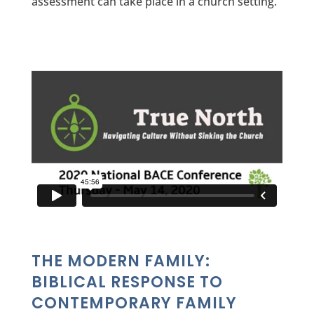
assessment can take place in a church setting.
THE MODERN FAMILY:
BIBLICAL RESPONSE TO
CONTEMPORARY FAMILY