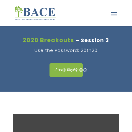
2020 Breakouts
– Session 3
Use the Password: 20tn20
GO Back