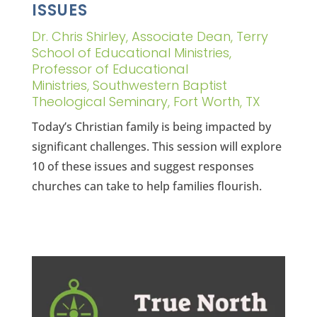
ISSUES
Dr. Chris Shirley, Associate Dean, Terry
School of Educational Ministries,
Professor of Educational
Ministries, Southwestern Baptist
Theological Seminary, Fort Worth, TX
Today’s Christian family is being impacted by
significant challenges. This session will explore
10 of these issues and suggest responses
churches can take to help families flourish.