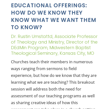
EDUCATIONAL OFFERINGS:
HOW DO WE KNOW THEY
KNOW WHAT WE WANT THEM
TO KNOW?
Dr. Rustin Umstattd, Associate Professor
of Theology and Ministry, Director of the
DEdMin Program, Midwestern Baptist
Theological Seminary, Kansas City, MO
Churches teach their members in numerous
ways ranging from sermons to field
experience, but how do we know that they are
learning what we are teaching? This breakout
session will address both the need for
assessment of our teaching programs as well
as sharing creative ideas of how this