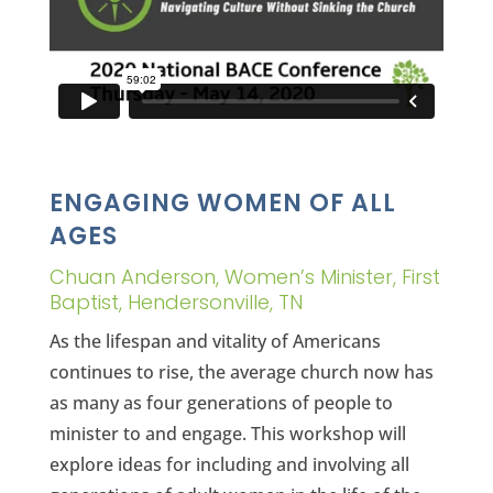
ENGAGING WOMEN OF ALL
AGES
Chuan Anderson, Women’s Minister, First
Baptist, Hendersonville, TN
As the lifespan and vitality of Americans
continues to rise, the average church now has
as many as four generations of people to
minister to and engage. This workshop will
explore ideas for including and involving all