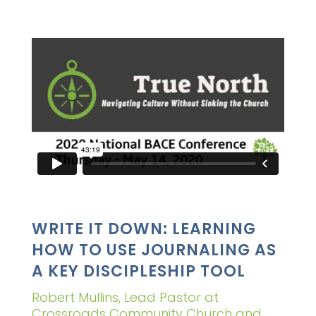
WRITE IT DOWN: LEARNING
HOW TO USE JOURNALING AS
A KEY DISCIPLESHIP TOOL
Robert Mullins, Lead Pastor at
Crossroads Community Church and