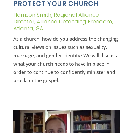
PROTECT YOUR CHURCH
Harrison Smith, Regional Alliance
Director, Alliance Defending Freedom,
Atlanta, GA
As a church, how do you address the changing
cultural views on issues such as sexuality,
marriage, and gender identity? We will discuss
what your church needs to have in place in
order to continue to confidently minister and
proclaim the gospel.