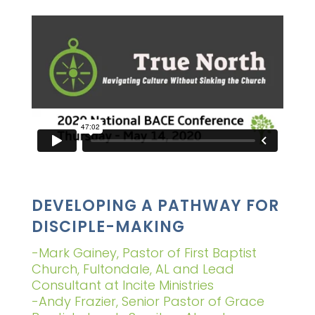
DEVELOPING A PATHWAY FOR
DISCIPLE-MAKING
-Mark Gainey, Pastor of First Baptist
Church, Fultondale, AL and Lead
Consultant at Incite Ministries
-Andy Frazier, Senior Pastor of Grace