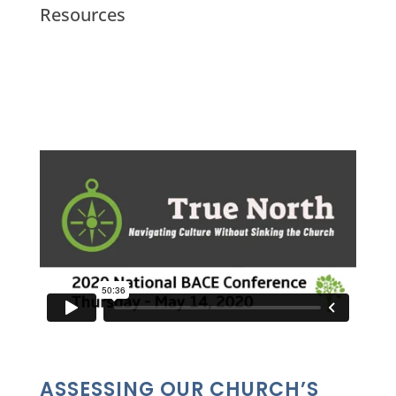
Resources
ASSESSING OUR CHURCH’S