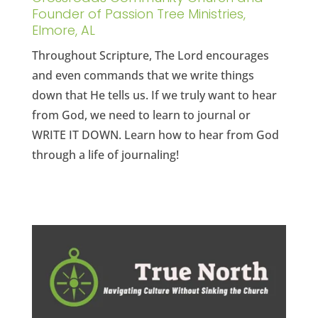
Founder of Passion Tree Ministries,
Elmore, AL
Throughout Scripture, The Lord encourages
and even commands that we write things
down that He tells us. If we truly want to hear
from God, we need to learn to journal or
WRITE IT DOWN. Learn how to hear from God
through a life of journaling!