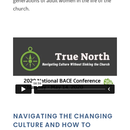
generations of adult women in the life of the
church.
NAVIGATING THE CHANGING
CULTURE AND HOW TO