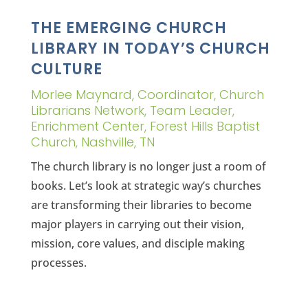
THE EMERGING CHURCH
LIBRARY IN TODAY’S CHURCH
CULTURE
Morlee Maynard, Coordinator, Church
Librarians Network, Team Leader,
Enrichment Center, Forest Hills Baptist
Church, Nashville, TN
The church library is no longer just a room of
books. Let’s look at strategic way’s churches
are transforming their libraries to become
major players in carrying out their vision,
mission, core values, and disciple making
processes.