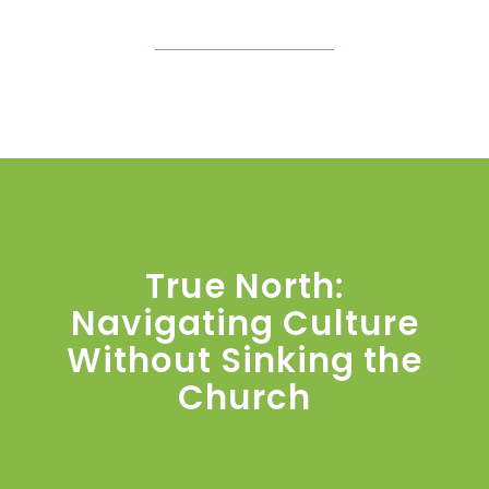
True North:
Navigating Culture
Without Sinking the
Church