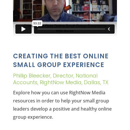
CREATING THE BEST ONLINE
SMALL GROUP EXPERIENCE
Phillip Bleecker, Director, National
Accounts, RightNow Media, Dallas, TX
Explore how you can use RightNow Media
resources in order to help your small group
leaders develop a positive and healthy online
group experience.