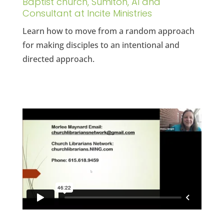
Baptist church, Sumiton, Al and
Consultant at Incite Ministries
Learn how to move from a random approach
for making disciples to an intentional and
directed approach.