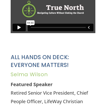
ALL HANDS ON DECK:
EVERYONE MATTERS!
Selma Wilson
Featured Speaker
Retired Senior Vice President, Chief
People Officer, LifeWay Christian