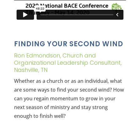
FINDING YOUR SECOND WIND
Ron Edmondson, Church and
Organizational Leadership Consultant,
Nashville, TN
Whether as a church or as an individual, what
are some ways to find your second wind? How
can you regain momentum to grow in your
next season of ministry and stay strong
enough to finish well?