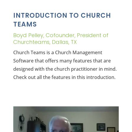
INTRODUCTION TO CHURCH
TEAMS
Boyd Pelley, Cofounder, President of
Churchteams, Dallas, TX
Church Teams is a Church Management
Software that offers many features that are
designed with the church practitioner in mind.
Check out all the features in this introduction.