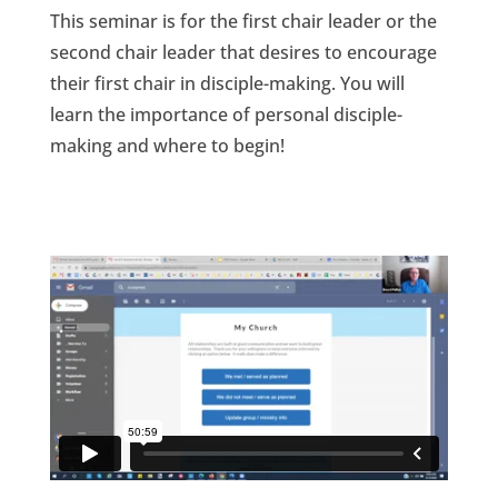
This seminar is for the first chair leader or the
second chair leader that desires to encourage
their first chair in disciple-making. You will
learn the importance of personal disciple-
making and where to begin!