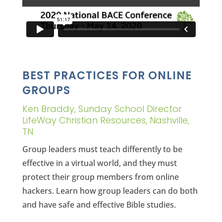
BEST PRACTICES FOR ONLINE
GROUPS
Ken Braddy, Sunday School Director
LifeWay Christian Resources, Nashville,
TN
Group leaders must teach differently to be
effective in a virtual world, and they must
protect their group members from online
hackers. Learn how group leaders can do both
and have safe and effective Bible studies.