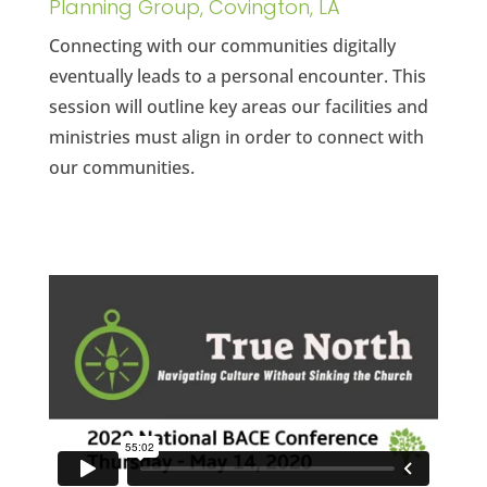
Planning Group, Covington, LA
Connecting with our communities digitally
eventually leads to a personal encounter. This
session will outline key areas our facilities and
ministries must align in order to connect with
our communities.