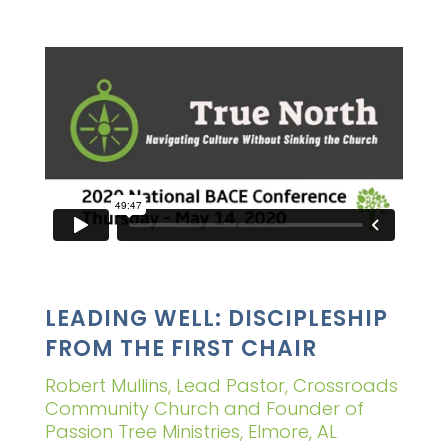
LEADING WELL: DISCIPLESHIP
FROM THE FIRST CHAIR
Robert Mullins, Lead Pastor, Crossroads
Community Church and Founder of
Passion Tree Ministries, Elmore, AL