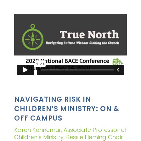
NAVIGATING RISK IN
CHILDREN’S MINISTRY: ON &
OFF CAMPUS
Karen Kennemur, Associate Professor of
Children’s Ministry, Bessie Fleming Chair