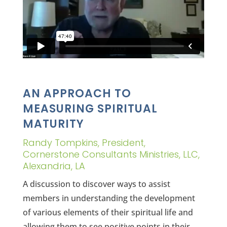
AN APPROACH TO
MEASURING SPIRITUAL
MATURITY
Randy Tompkins, President,
Cornerstone Consultants Ministries, LLC,
Alexandria, LA
A discussion to discover ways to assist
members in understanding the development
of various elements of their spiritual life and
allowing them to see positive points in their