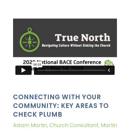
CONNECTING WITH YOUR
COMMUNITY: KEY AREAS TO
CHECK PLUMB
Adam Martin, Church Consultant, Martin