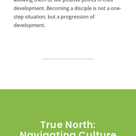
development. Becoming a disciple is not a one-
step situation, but a progression of
development.
True North:
Navigating Culture