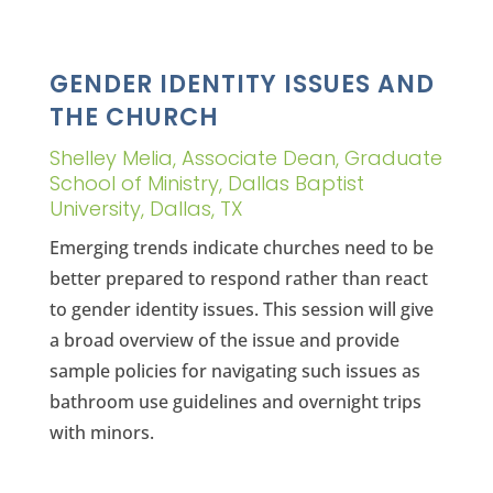
GENDER IDENTITY ISSUES AND
THE CHURCH
Shelley Melia, Associate Dean, Graduate
School of Ministry, Dallas Baptist
University, Dallas, TX
Emerging trends indicate churches need to be
better prepared to respond rather than react
to gender identity issues. This session will give
a broad overview of the issue and provide
sample policies for navigating such issues as
bathroom use guidelines and overnight trips
with minors.