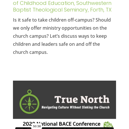
of Childhood Education, Southwestern
Baptist Theological Seminary, Forth, TX
Is it safe to take children off-campus? Should
we only offer ministry opportunities on the
church campus? Let’s discuss ways to keep
children and leaders safe on and off the
church campus.