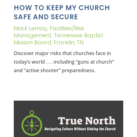
HOW TO KEEP MY CHURCH
SAFE AND SECURE
Mark Lemay, Facilities/Risk
Management, Tennessee Baptist
Mission Board, Franklin, TN
Discover major risks that churches face in
today’s world . . . including “guns at church”
and “active shooter” preparedness.