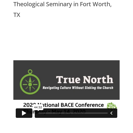
Theological Seminary in Fort Worth,
TX