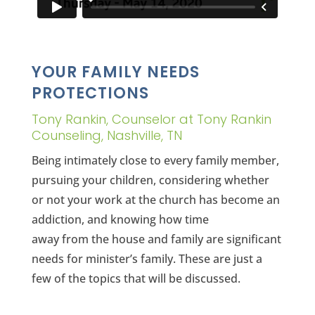
YOUR FAMILY NEEDS
PROTECTIONS
Tony Rankin, Counselor at Tony Rankin
Counseling, Nashville, TN
Being intimately close to every family member,
pursuing your children, considering whether
or not your work at the church has become an
addiction, and knowing how time
away from the house and family are significant
needs for minister’s family. These are just a
few of the topics that will be discussed.