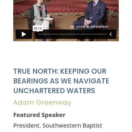
TRUE NORTH: KEEPING OUR
BEARINGS AS WE NAVIGATE
UNCHARTERED WATERS
Adam Greenway
Featured Speaker
President, Southwestern Baptist