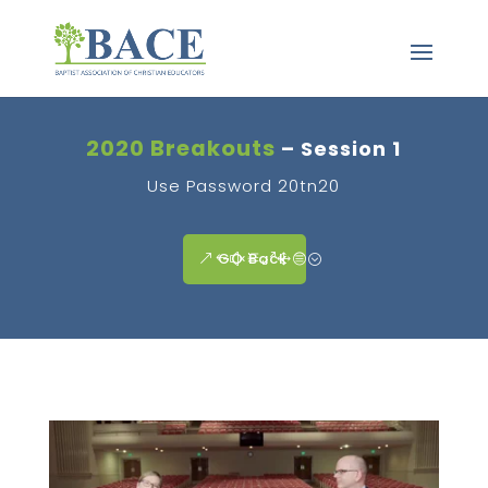
2020 Breakouts
– Session 1
Use Password 20tn20
GO Back